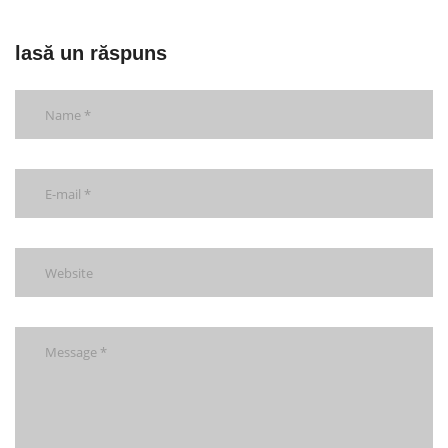
lasă un răspuns