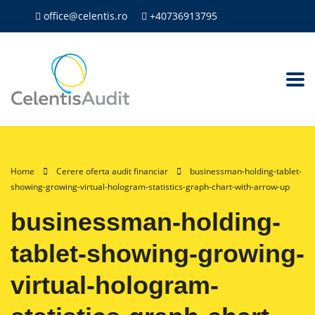
office@celentis.ro
+40736913795
Home
Cerere oferta audit financiar
businessman-holding-tablet-
showing-growing-virtual-hologram-statistics-graph-chart-with-arrow-up
businessman-holding-
tablet-showing-growing-
virtual-hologram-