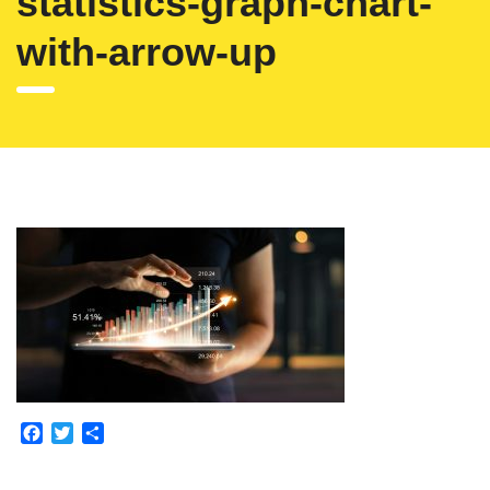
statistics-graph-chart-
with-arrow-up
Facebook
Twitter
Partajează